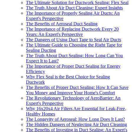
The Ultimate Solution for Ductwork Sealing: Flex Seal
The Truth About Air Duct Cleaning: Expert Insights
The Importance of Properly Sealing Air Ducts: An
Expert's Perspective
The Benefits of Aeroseal Duct Sealing
The Importance of Replacing Ductwork Every 20
Years: An Expert's Perspective
The Dangers of Using Duct Tape to Seal Air Ducts
The Ultimate Guide to Choosing the Right Tape for
Sealing Ducting
The Truth About Duct Sealing: How Long Can You
Expect It to Last?
The Importance of Proper Duct Sealing for Energy
Efficiency
Why Flex Seal is the Best Choice for Sealing
Ductwork
The Benefits of Proper Duct Sealing: How It Can Save
You Money and Improve Your Home's Comfort
The Revolutionary Technology of AeroBarrier: An
Expert's Perspective
Why 16x20x4 Air Filters Are Essential for Leak-Free,
Healthy Homes
The Longevity of Aeroseal: How Long Does It Last?
The Hidden Dangers of Neglecting Air Duct Cleaning
The Benefits of Investing in Duct Sealing: An Expert's