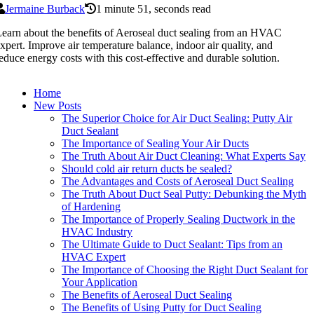
Jermaine Burback
1 minute 51, seconds read
earn about the benefits of Aeroseal duct sealing from an HVAC
xpert. Improve air temperature balance, indoor air quality, and
educe energy costs with this cost-effective and durable solution.
Home
New Posts
The Superior Choice for Air Duct Sealing: Putty Air
Duct Sealant
The Importance of Sealing Your Air Ducts
The Truth About Air Duct Cleaning: What Experts Say
Should cold air return ducts be sealed?
The Advantages and Costs of Aeroseal Duct Sealing
The Truth About Duct Seal Putty: Debunking the Myth
of Hardening
The Importance of Properly Sealing Ductwork in the
HVAC Industry
The Ultimate Guide to Duct Sealant: Tips from an
HVAC Expert
The Importance of Choosing the Right Duct Sealant for
Your Application
The Benefits of Aeroseal Duct Sealing
The Benefits of Using Putty for Duct Sealing