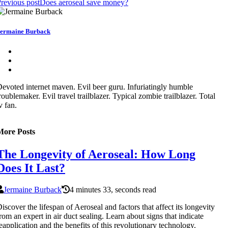
revious post
Does aeroseal save money?
ermaine Burback
evoted internet maven. Evil beer guru. Infuriatingly humble
roublemaker. Evil travel trailblazer. Typical zombie trailblazer. Total
v fan.
More Posts
The Longevity of Aeroseal: How Long
Does It Last?
Jermaine Burback
4 minutes 33, seconds read
iscover the lifespan of Aeroseal and factors that affect its longevity
rom an expert in air duct sealing. Learn about signs that indicate
eapplication and the benefits of this revolutionary technology.