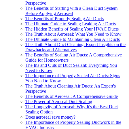
Perspective
The Benefits of Starting with a Clean Duct System
Before Applying Aeroseal
The Benefits of Properly Sealing Air Ducts
The Ultimate Guide to Sealing Leaking Air Ducts
The Hidden Benefits of Sealing Your HVAC Ducts
The Truth About Aeroseal: What You Need to Know
The Ultimate Guide to Maintaining Clean Air Ducts
The Truth About Duct Cleaning: Expert Insights on the
Drawbacks and Alternatives
The Benefits of Sealing Air Ducts: A Comprehensive
Guide for Homeowners
The Ins and Outs of Duct Sealant: Everything You
Need to Know
The Importance of Properly Sealed Air Ducts: Signs
You Need to Know
The Truth About Cleaning Air Ducts: An Expert's
Perspective
The Benefits of Aeroseal: A Comprehensive Guide
The Power of Aeroseal Duct Sealing
The Longevity of Aeroseal: Why It's the Best Duct
Sealing Option
Does aeroseal save money?
The Importance of Properly Sealing Ductwork in the
HVAC Industry