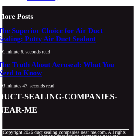
More Posts
The Superior Choice for Air Duct
Sealing: Putty Air Duct Sealant
1 minute 6, seconds read
The Truth About Aeroseal: What You
Need to Know
3 minutes 47, seconds read
duct-sealing-companies-
near-me
© Copyright
2026
duct-sealing-companies-near-me.com. All rights