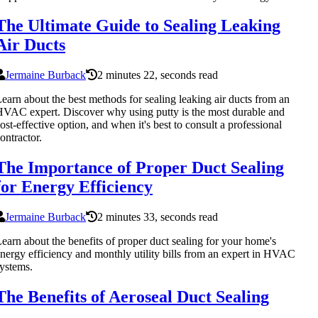
The Ultimate Guide to Sealing Leaking
Air Ducts
Jermaine Burback
2 minutes 22, seconds read
earn about the best methods for sealing leaking air ducts from an
VAC expert. Discover why using putty is the most durable and
ost-effective option, and when it's best to consult a professional
ontractor.
The Importance of Proper Duct Sealing
for Energy Efficiency
Jermaine Burback
2 minutes 33, seconds read
earn about the benefits of proper duct sealing for your home's
nergy efficiency and monthly utility bills from an expert in HVAC
ystems.
The Benefits of Aeroseal Duct Sealing