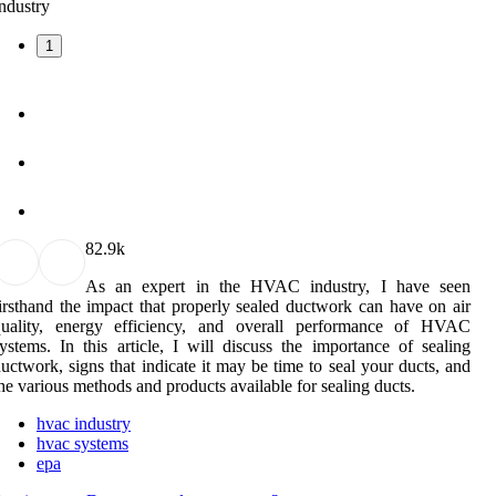
1
8
2.9k
As an expert in the HVAC industry, I have seen
irsthand the impact that properly sealed ductwork can have on air
quality, energy efficiency, and overall performance of HVAC
ystems. In this article, I will discuss the importance of sealing
uctwork, signs that indicate it may be time to seal your ducts, and
he various methods and products available for sealing ducts.
hvac industry
hvac systems
epa