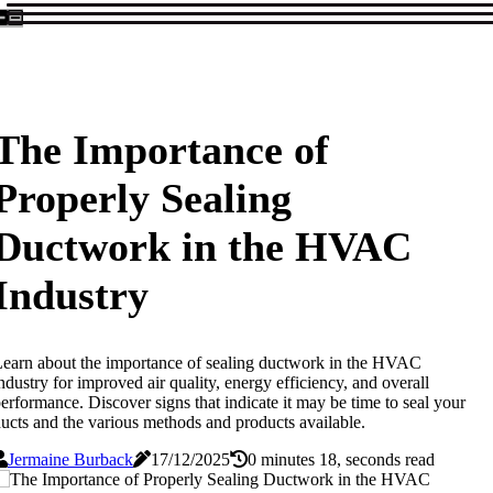
The Importance of
Properly Sealing
Ductwork in the HVAC
Industry
earn about the importance of sealing ductwork in the HVAC
ndustry for improved air quality, energy efficiency, and overall
erformance. Discover signs that indicate it may be time to seal your
ucts and the various methods and products available.
Jermaine Burback
17/12/2025
0 minutes 18, seconds read